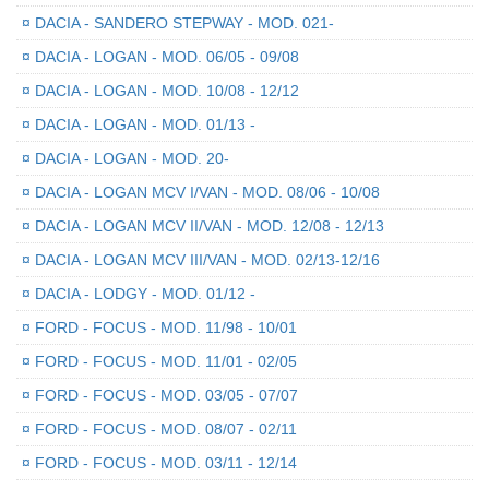
¤
DACIA - SANDERO STEPWAY - MOD. 021-
¤
DACIA - LOGAN - MOD. 06/05 - 09/08
¤
DACIA - LOGAN - MOD. 10/08 - 12/12
¤
DACIA - LOGAN - MOD. 01/13 -
¤
DACIA - LOGAN - MOD. 20-
¤
DACIA - LOGAN MCV I/VAN - MOD. 08/06 - 10/08
¤
DACIA - LOGAN MCV II/VAN - MOD. 12/08 - 12/13
¤
DACIA - LOGAN MCV III/VAN - MOD. 02/13-12/16
¤
DACIA - LODGY - MOD. 01/12 -
¤
FORD - FOCUS - MOD. 11/98 - 10/01
¤
FORD - FOCUS - MOD. 11/01 - 02/05
¤
FORD - FOCUS - MOD. 03/05 - 07/07
¤
FORD - FOCUS - MOD. 08/07 - 02/11
¤
FORD - FOCUS - MOD. 03/11 - 12/14