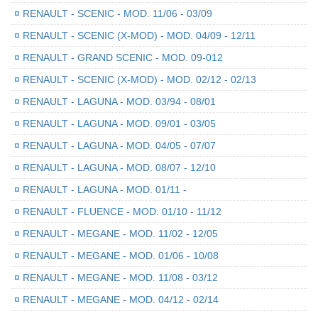
¤
RENAULT - SCENIC - MOD. 11/06 - 03/09
¤
RENAULT - SCENIC (X-MOD) - MOD. 04/09 - 12/11
¤
RENAULT - GRAND SCENIC - MOD. 09-012
¤
RENAULT - SCENIC (X-MOD) - MOD. 02/12 - 02/13
¤
RENAULT - LAGUNA - MOD. 03/94 - 08/01
¤
RENAULT - LAGUNA - MOD. 09/01 - 03/05
¤
RENAULT - LAGUNA - MOD. 04/05 - 07/07
¤
RENAULT - LAGUNA - MOD. 08/07 - 12/10
¤
RENAULT - LAGUNA - MOD. 01/11 -
¤
RENAULT - FLUENCE - MOD. 01/10 - 11/12
¤
RENAULT - MEGANE - MOD. 11/02 - 12/05
¤
RENAULT - MEGANE - MOD. 01/06 - 10/08
¤
RENAULT - MEGANE - MOD. 11/08 - 03/12
¤
RENAULT - MEGANE - MOD. 04/12 - 02/14