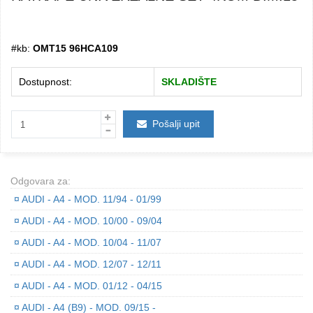
#kb:
OMT15 96HCA109
Dostupnost:
SKLADIŠTE
Pošalji upit
Odgovara za:
¤
AUDI - A4 - MOD. 11/94 - 01/99
¤
AUDI - A4 - MOD. 10/00 - 09/04
¤
AUDI - A4 - MOD. 10/04 - 11/07
¤
AUDI - A4 - MOD. 12/07 - 12/11
¤
AUDI - A4 - MOD. 01/12 - 04/15
¤
AUDI - A4 (B9) - MOD. 09/15 -