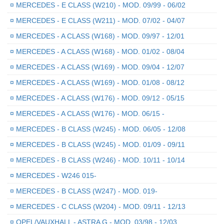
¤
MERCEDES - E CLASS (W210) - MOD. 09/99 - 06/02
¤
MERCEDES - E CLASS (W211) - MOD. 07/02 - 04/07
¤
MERCEDES - A CLASS (W168) - MOD. 09/97 - 12/01
¤
MERCEDES - A CLASS (W168) - MOD. 01/02 - 08/04
¤
MERCEDES - A CLASS (W169) - MOD. 09/04 - 12/07
¤
MERCEDES - A CLASS (W169) - MOD. 01/08 - 08/12
¤
MERCEDES - A CLASS (W176) - MOD. 09/12 - 05/15
¤
MERCEDES - A CLASS (W176) - MOD. 06/15 -
¤
MERCEDES - B CLASS (W245) - MOD. 06/05 - 12/08
¤
MERCEDES - B CLASS (W245) - MOD. 01/09 - 09/11
¤
MERCEDES - B CLASS (W246) - MOD. 10/11 - 10/14
¤
MERCEDES - W246 015-
¤
MERCEDES - B CLASS (W247) - MOD. 019-
¤
MERCEDES - C CLASS (W204) - MOD. 09/11 - 12/13
¤
OPEL/VAUXHALL - ASTRA G - MOD. 03/98 - 12/03