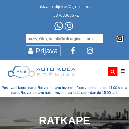
akb.autodijelovi@gmail.com
+38763368672
Prijava
Poštovani kupci, narudžbe za dostavu brzom poštom zaprimamo do 14:00 sati, a
narudžbe za dostavu našim vozilom za idući radni dan do 15:00 sati.
RATKAPE