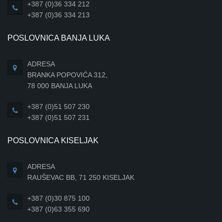
+387 (0)36 334 212
+387 (0)36 334 213
POSLOVNICA BANJA LUKA
ADRESA
BRANKA POPOVIĆA 312,
78 000 BANJA LUKA
+387 (0)51 507 230
+387 (0)51 507 231
POSLOVNICA KISELJAK
ADRESA
RAUŠEVAC BB, 71 250 KISELJAK
+387 (0)30 875 100
+387 (0)63 355 690