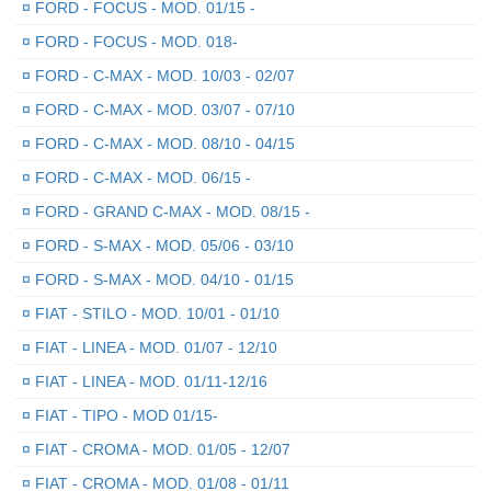
¤
FORD - FOCUS - MOD. 01/15 -
¤
FORD - FOCUS - MOD. 018-
¤
FORD - C-MAX - MOD. 10/03 - 02/07
¤
FORD - C-MAX - MOD. 03/07 - 07/10
¤
FORD - C-MAX - MOD. 08/10 - 04/15
¤
FORD - C-MAX - MOD. 06/15 -
¤
FORD - GRAND C-MAX - MOD. 08/15 -
¤
FORD - S-MAX - MOD. 05/06 - 03/10
¤
FORD - S-MAX - MOD. 04/10 - 01/15
¤
FIAT - STILO - MOD. 10/01 - 01/10
¤
FIAT - LINEA - MOD. 01/07 - 12/10
¤
FIAT - LINEA - MOD. 01/11-12/16
¤
FIAT - TIPO - MOD 01/15-
¤
FIAT - CROMA - MOD. 01/05 - 12/07
¤
FIAT - CROMA - MOD. 01/08 - 01/11