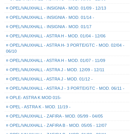
¤
OPEL/VAUXHALL - INSIGNIA - MOD. 01/09 - 12/13
¤
OPEL/VAUXHALL - INSIGNIA - MOD. 01/14 -
¤
OPEL/VAUXHALL - INSIGNIA - MOD. 01/17
¤
OPEL/VAUXHALL - ASTRA H - MOD. 01/04 - 12/06
¤
OPEL/VAUXHALL - ASTRA H- 3 PORTE/GTC - MOD. 02/04 -
06/10
¤
OPEL/VAUXHALL - ASTRA H - MOD. 01/07 - 11/09
¤
OPEL/VAUXHALL - ASTRA J - MOD. 12/09 - 12/11
¤
OPEL/VAUXHALL - ASTRA J - MOD. 01/12 -
¤
OPEL/VAUXHALL - ASTRA J - 3 PORTE/GTC - MOD. 06/11 -
¤
OPLE- ASTRA K MOD 015-
¤
OPEL - ASTRA K - MOD. 11/19 -
¤
OPEL/VAUXHALL - ZAFIRA - MOD. 05/99 - 04/05
¤
OPEL/VAUXHALL - ZAFIRA B - MOD. 05/05 - 12/07