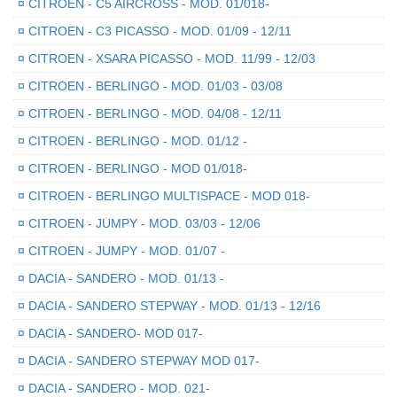
¤
CITROEN - C5 AIRCROSS - MOD. 01/018-
¤
CITROEN - C3 PICASSO - MOD. 01/09 - 12/11
¤
CITROEN - XSARA PICASSO - MOD. 11/99 - 12/03
¤
CITROEN - BERLINGO - MOD. 01/03 - 03/08
¤
CITROEN - BERLINGO - MOD. 04/08 - 12/11
¤
CITROEN - BERLINGO - MOD. 01/12 -
¤
CITROEN - BERLINGO - MOD 01/018-
¤
CITROEN - BERLINGO MULTISPACE - MOD 018-
¤
CITROEN - JUMPY - MOD. 03/03 - 12/06
¤
CITROEN - JUMPY - MOD. 01/07 -
¤
DACIA - SANDERO - MOD. 01/13 -
¤
DACIA - SANDERO STEPWAY - MOD. 01/13 - 12/16
¤
DACIA - SANDERO- MOD 017-
¤
DACIA - SANDERO STEPWAY MOD 017-
¤
DACIA - SANDERO - MOD. 021-