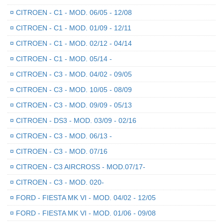
¤
CITROEN - C1 - MOD. 06/05 - 12/08
¤
CITROEN - C1 - MOD. 01/09 - 12/11
¤
CITROEN - C1 - MOD. 02/12 - 04/14
¤
CITROEN - C1 - MOD. 05/14 -
¤
CITROEN - C3 - MOD. 04/02 - 09/05
¤
CITROEN - C3 - MOD. 10/05 - 08/09
¤
CITROEN - C3 - MOD. 09/09 - 05/13
¤
CITROEN - DS3 - MOD. 03/09 - 02/16
¤
CITROEN - C3 - MOD. 06/13 -
¤
CITROEN - C3 - MOD. 07/16
¤
CITROEN - C3 AIRCROSS - MOD.07/17-
¤
CITROEN - C3 - MOD. 020-
¤
FORD - FIESTA MK VI - MOD. 04/02 - 12/05
¤
FORD - FIESTA MK VI - MOD. 01/06 - 09/08