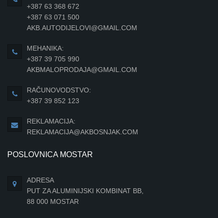
+387 63 368 672
+387 63 071 500
AKB.AUTODIJELOVI@GMAIL.COM
MEHANIKA:
+387 39 705 990
AKBMALOPRODAJA@GMAIL.COM
RAČUNOVODSTVO:
+387 39 852 123
REKLAMACIJA:
REKLAMACIJA@AKBOSNJAK.COM
POSLOVNICA MOSTAR
ADRESA
PUT ZA ALUMINIJSKI KOMBINAT BB,
88 000 MOSTAR