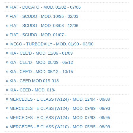
¤
FIAT - DUCATO - MOD. 01/02 - 07/06
¤
FIAT - SCUDO - MOD. 10/95 - 02/03
¤
FIAT - SCUDO - MOD. 03/03 - 12/06
¤
FIAT - SCUDO - MOD. 01/07 -
¤
IVECO - TURBODAILY - MOD. 01/90 - 03/00
¤
KIA - CEE'D - MOD. 11/06 - 01/09
¤
KIA - CEE'D - MOD. 08/09 - 05/12
¤
KIA - CEE'D - MOD. 05/12 - 10/15
¤
KIA - CEED MOD 015-018
¤
KIA - CEED - MOD. 018-
¤
MERCEDES - E CLASS (W124) - MOD. 12/84 - 08/89
¤
MERCEDES - E CLASS (W124) - MOD. 09/89 - 06/93
¤
MERCEDES - E CLASS (W124) - MOD. 07/93 - 06/95
¤
MERCEDES - E CLASS (W210) - MOD. 05/95 - 08/99