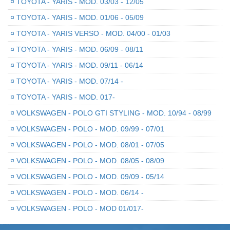
¤
TOYOTA - YARIS - MOD. 03/03 - 12/05
¤
TOYOTA - YARIS - MOD. 01/06 - 05/09
¤
TOYOTA - YARIS VERSO - MOD. 04/00 - 01/03
¤
TOYOTA - YARIS - MOD. 06/09 - 08/11
¤
TOYOTA - YARIS - MOD. 09/11 - 06/14
¤
TOYOTA - YARIS - MOD. 07/14 -
¤
TOYOTA - YARIS - MOD. 017-
¤
VOLKSWAGEN - POLO GTI STYLING - MOD. 10/94 - 08/99
¤
VOLKSWAGEN - POLO - MOD. 09/99 - 07/01
¤
VOLKSWAGEN - POLO - MOD. 08/01 - 07/05
¤
VOLKSWAGEN - POLO - MOD. 08/05 - 08/09
¤
VOLKSWAGEN - POLO - MOD. 09/09 - 05/14
¤
VOLKSWAGEN - POLO - MOD. 06/14 -
¤
VOLKSWAGEN - POLO - MOD 01/017-