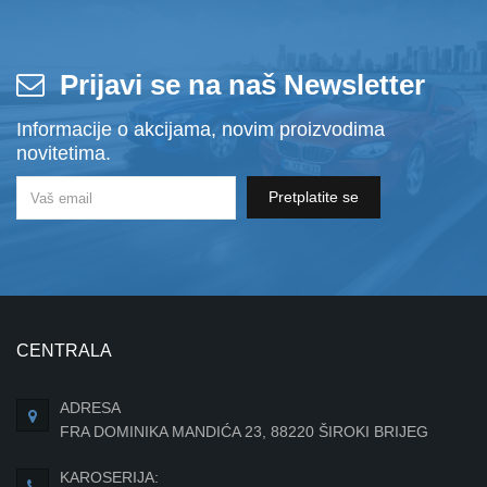
Prijavi se na naš Newsletter
Informacije o akcijama, novim proizvodima
novitetima.
Pretplatite se
CENTRALA
ADRESA
FRA DOMINIKA MANDIĆA 23, 88220 ŠIROKI BRIJEG
KAROSERIJA: