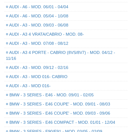
¤
AUDI - A6 - MOD. 06/01 - 04/04
¤
AUDI - A6 - MOD. 05/04 - 10/08
¤
AUDI - A3 - MOD. 09/03 - 06/08
¤
AUDI - A3 4 VRATA/CABRIO - MOD. 08-
¤
AUDI - A3 - MOD. 07/08 - 08/12
¤
AUDI - A3 4 PORTE - CABRIO (8VS/8V7) - MOD. 04/12 -
11/16
¤
AUDI - A3 - MOD. 09/12 - 02/16
¤
AUDI - A3 - MOD 016- CABRIO
¤
AUDI - A3 - MOD 016-
¤
BMW - 3 SERIES - E46 - MOD. 09/01 - 02/05
¤
BMW - 3 SERIES - E46 COUPE' - MOD. 09/01 - 08/03
¤
BMW - 3 SERIES - E46 COUPE' - MOD. 09/03 - 09/06
¤
BMW - 3 SERIES - E46 COMPACT - MOD. 01/01 - 12/04
¤
BMW - 3 SERIES - E90/E91 - MOD. 03/05 - 02/09