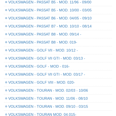
¤
VOLKSWAGEN - PASSAT B5 - MOD. 11/96 - 09/00
¤
VOLKSWAGEN - PASSAT B5 - MOD. 10/00 - 03/05
¤
VOLKSWAGEN - PASSAT B6 - MOD. 04/05 - 09/10
¤
VOLKSWAGEN - PASSAT B7 - MOD. 10/10 - 08/14
¤
VOLKSWAGEN - PASSAT B8 - MOD. 09/14 -
¤
VOLKSWAGEN - PASSAT B8 - MOD. 019-
¤
VOLKSWAGEN - GOLF VII - MOD. 10/12 -
¤
VOLKSWAGEN - GOLF VII GTI - MOD. 03/13 -
¤
VOLKSWAGEN - GOLF - MOD - 016-
¤
VOLKSWAGEN - GOLF VII GTI - MOD. 03/17 -
¤
VOLKSWAGEN - GOLF VIII - MOD. 020-
¤
VOLKSWAGEN - TOURAN - MOD. 02/03 - 10/06
¤
VOLKSWAGEN - TOURAN - MOD. 11/06 - 08/10
¤
VOLKSWAGEN - TOURAN - MOD. 09/10 - 03/15
¤
VOLKSWAGEN - TOURAN MOD. 04.015-