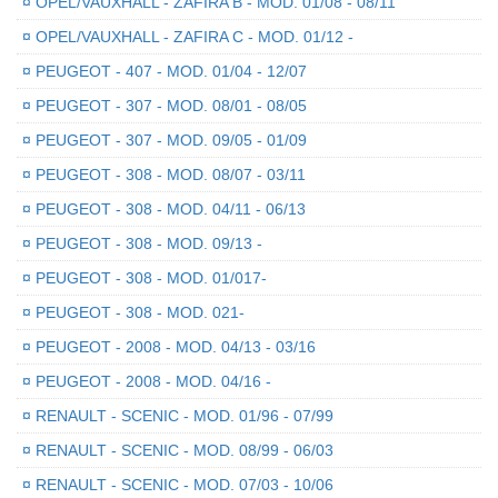
¤
OPEL/VAUXHALL - ZAFIRA B - MOD. 01/08 - 08/11
¤
OPEL/VAUXHALL - ZAFIRA C - MOD. 01/12 -
¤
PEUGEOT - 407 - MOD. 01/04 - 12/07
¤
PEUGEOT - 307 - MOD. 08/01 - 08/05
¤
PEUGEOT - 307 - MOD. 09/05 - 01/09
¤
PEUGEOT - 308 - MOD. 08/07 - 03/11
¤
PEUGEOT - 308 - MOD. 04/11 - 06/13
¤
PEUGEOT - 308 - MOD. 09/13 -
¤
PEUGEOT - 308 - MOD. 01/017-
¤
PEUGEOT - 308 - MOD. 021-
¤
PEUGEOT - 2008 - MOD. 04/13 - 03/16
¤
PEUGEOT - 2008 - MOD. 04/16 -
¤
RENAULT - SCENIC - MOD. 01/96 - 07/99
¤
RENAULT - SCENIC - MOD. 08/99 - 06/03
¤
RENAULT - SCENIC - MOD. 07/03 - 10/06