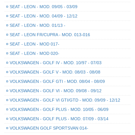
¤
SEAT - LEON - MOD. 09/05 - 03/09
¤
SEAT - LEON - MOD. 04/09 - 12/12
¤
SEAT - LEON - MOD. 01/13 -
¤
SEAT - LEON FR/CUPRA - MOD. 013-016
¤
SEAT - LEON - MOD 017-
¤
SEAT - LEON - MOD 020-
¤
VOLKSWAGEN - GOLF IV - MOD. 10/97 - 07/03
¤
VOLKSWAGEN - GOLF V - MOD. 08/03 - 08/08
¤
VOLKSWAGEN - GOLF GTI - MOD. 08/04 - 08/09
¤
VOLKSWAGEN - GOLF VI - MOD. 09/08 - 09/12
¤
VOLKSWAGEN - GOLF VI GTI/GTD - MOD. 09/09 - 12/12
¤
VOLKSWAGEN - GOLF PLUS - MOD. 10/05 - 06/09
¤
VOLKSWAGEN - GOLF PLUS - MOD. 07/09 - 03/14
¤
VOLKSWAGEN GOLF SPORTSVAN 014-