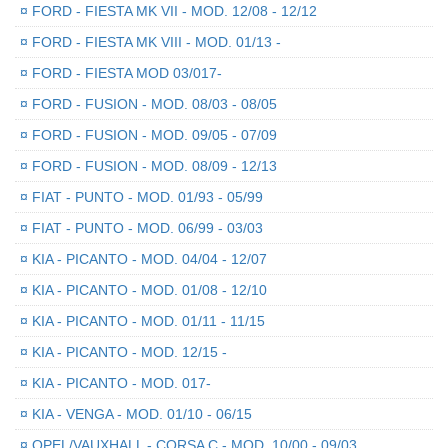
¤
FORD - FIESTA MK VII - MOD. 12/08 - 12/12
¤
FORD - FIESTA MK VIII - MOD. 01/13 -
¤
FORD - FIESTA MOD 03/017-
¤
FORD - FUSION - MOD. 08/03 - 08/05
¤
FORD - FUSION - MOD. 09/05 - 07/09
¤
FORD - FUSION - MOD. 08/09 - 12/13
¤
FIAT - PUNTO - MOD. 01/93 - 05/99
¤
FIAT - PUNTO - MOD. 06/99 - 03/03
¤
KIA - PICANTO - MOD. 04/04 - 12/07
¤
KIA - PICANTO - MOD. 01/08 - 12/10
¤
KIA - PICANTO - MOD. 01/11 - 11/15
¤
KIA - PICANTO - MOD. 12/15 -
¤
KIA - PICANTO - MOD. 017-
¤
KIA - VENGA - MOD. 01/10 - 06/15
¤
OPEL/VAUXHALL - CORSA C - MOD. 10/00 - 09/03