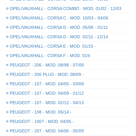
¤
OPEL/VAUXHALL - CORSA COMBO - MOD. 01/02 - 12/03
¤
OPEL/VAUXHALL - CORSA C - MOD. 10/03 - 04/06
¤
OPEL/VAUXHALL - CORSA D - MOD. 05/06 - 01/11
¤
OPEL/VAUXHALL - CORSA D - MOD. 02/11 - 12/14
¤
OPEL/VAUXHALL - CORSA E - MOD. 01/15 -
¤
OPEL/VAUXHALL - CORSA F - MOD. 019-
¤
PEUGEOT - 206 - MOD. 08/98 - 07/09
¤
PEUGEOT - 206 PLUS - MOD. 08/09 -
¤
PEUGEOT - 107 - MOD. 04/05 - 03/09
¤
PEUGEOT - 107 - MOD. 04/09 - 01/12
¤
PEUGEOT - 107 - MOD. 02/12 - 04/13
¤
PEUGEOT - 108 - MOD. 05/14 -
¤
PEUGEOT - 1007 - MOD. 04/05 -
¤
PEUGEOT - 207 - MOD. 04/06 - 05/09