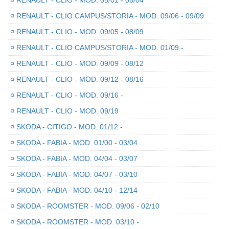
¤
RENAULT - CLIO - MOD. 05/01 - 08/04
¤
RENAULT - CLIO CAMPUS/STORIA - MOD. 09/06 - 09/09
¤
RENAULT - CLIO - MOD. 09/05 - 08/09
¤
RENAULT - CLIO CAMPUS/STORIA - MOD. 01/09 -
¤
RENAULT - CLIO - MOD. 09/09 - 08/12
¤
RENAULT - CLIO - MOD. 09/12 - 08/16
¤
RENAULT - CLIO - MOD. 09/16 -
¤
RENAULT - CLIO - MOD. 09/19
¤
SKODA - CITIGO - MOD. 01/12 -
¤
SKODA - FABIA - MOD. 01/00 - 03/04
¤
SKODA - FABIA - MOD. 04/04 - 03/07
¤
SKODA - FABIA - MOD. 04/07 - 03/10
¤
SKODA - FABIA - MOD. 04/10 - 12/14
¤
SKODA - ROOMSTER - MOD. 09/06 - 02/10
¤
SKODA - ROOMSTER - MOD. 03/10 -