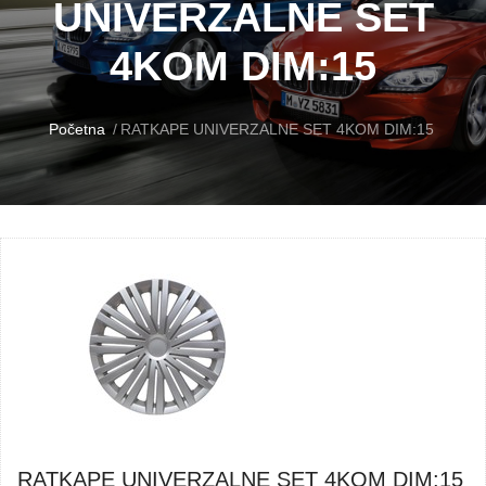
UNIVERZALNE SET
4KOM DIM:15
Početna
RATKAPE UNIVERZALNE SET 4KOM DIM:15
RATKAPE UNIVERZALNE SET 4KOM DIM:15