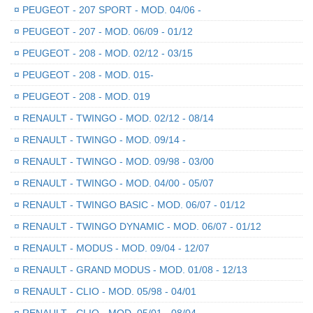
¤
PEUGEOT - 207 SPORT - MOD. 04/06 -
¤
PEUGEOT - 207 - MOD. 06/09 - 01/12
¤
PEUGEOT - 208 - MOD. 02/12 - 03/15
¤
PEUGEOT - 208 - MOD. 015-
¤
PEUGEOT - 208 - MOD. 019
¤
RENAULT - TWINGO - MOD. 02/12 - 08/14
¤
RENAULT - TWINGO - MOD. 09/14 -
¤
RENAULT - TWINGO - MOD. 09/98 - 03/00
¤
RENAULT - TWINGO - MOD. 04/00 - 05/07
¤
RENAULT - TWINGO BASIC - MOD. 06/07 - 01/12
¤
RENAULT - TWINGO DYNAMIC - MOD. 06/07 - 01/12
¤
RENAULT - MODUS - MOD. 09/04 - 12/07
¤
RENAULT - GRAND MODUS - MOD. 01/08 - 12/13
¤
RENAULT - CLIO - MOD. 05/98 - 04/01