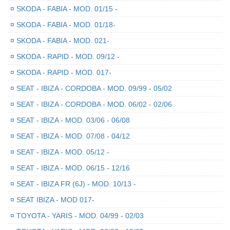
¤
SKODA - FABIA - MOD. 01/15 -
¤
SKODA - FABIA - MOD. 01/18-
¤
SKODA - FABIA - MOD. 021-
¤
SKODA - RAPID - MOD. 09/12 -
¤
SKODA - RAPID - MOD. 017-
¤
SEAT - IBIZA - CORDOBA - MOD. 09/99 - 05/02
¤
SEAT - IBIZA - CORDOBA - MOD. 06/02 - 02/06
¤
SEAT - IBIZA - MOD. 03/06 - 06/08
¤
SEAT - IBIZA - MOD. 07/08 - 04/12
¤
SEAT - IBIZA - MOD. 05/12 -
¤
SEAT - IBIZA - MOD. 06/15 - 12/16
¤
SEAT - IBIZA FR (6J) - MOD. 10/13 -
¤
SEAT IBIZA - MOD 017-
¤
TOYOTA - YARIS - MOD. 04/99 - 02/03