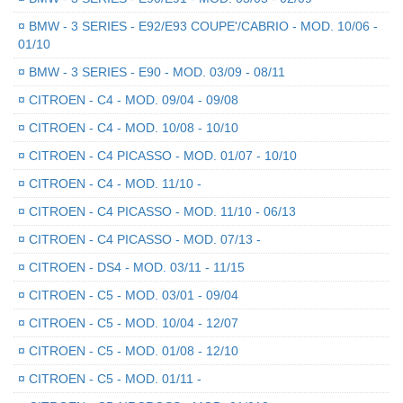
¤
BMW - 3 SERIES - E92/E93 COUPE'/CABRIO - MOD. 10/06 -
01/10
¤
BMW - 3 SERIES - E90 - MOD. 03/09 - 08/11
¤
CITROEN - C4 - MOD. 09/04 - 09/08
¤
CITROEN - C4 - MOD. 10/08 - 10/10
¤
CITROEN - C4 PICASSO - MOD. 01/07 - 10/10
¤
CITROEN - C4 - MOD. 11/10 -
¤
CITROEN - C4 PICASSO - MOD. 11/10 - 06/13
¤
CITROEN - C4 PICASSO - MOD. 07/13 -
¤
CITROEN - DS4 - MOD. 03/11 - 11/15
¤
CITROEN - C5 - MOD. 03/01 - 09/04
¤
CITROEN - C5 - MOD. 10/04 - 12/07
¤
CITROEN - C5 - MOD. 01/08 - 12/10
¤
CITROEN - C5 - MOD. 01/11 -