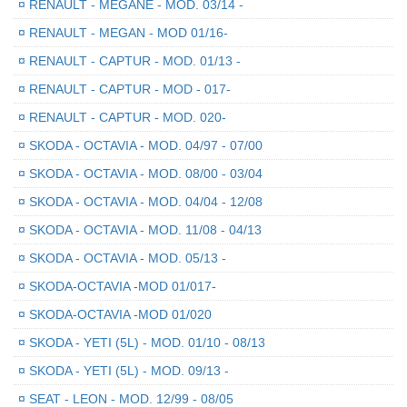
¤
RENAULT - MEGANE - MOD. 03/14 -
¤
RENAULT - MEGAN - MOD 01/16-
¤
RENAULT - CAPTUR - MOD. 01/13 -
¤
RENAULT - CAPTUR - MOD - 017-
¤
RENAULT - CAPTUR - MOD. 020-
¤
SKODA - OCTAVIA - MOD. 04/97 - 07/00
¤
SKODA - OCTAVIA - MOD. 08/00 - 03/04
¤
SKODA - OCTAVIA - MOD. 04/04 - 12/08
¤
SKODA - OCTAVIA - MOD. 11/08 - 04/13
¤
SKODA - OCTAVIA - MOD. 05/13 -
¤
SKODA-OCTAVIA -MOD 01/017-
¤
SKODA-OCTAVIA -MOD 01/020
¤
SKODA - YETI (5L) - MOD. 01/10 - 08/13
¤
SKODA - YETI (5L) - MOD. 09/13 -
¤
SEAT - LEON - MOD. 12/99 - 08/05